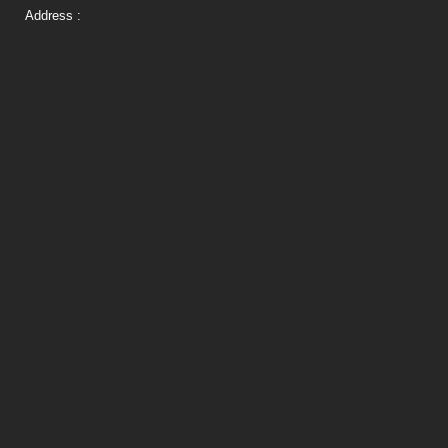
Address :