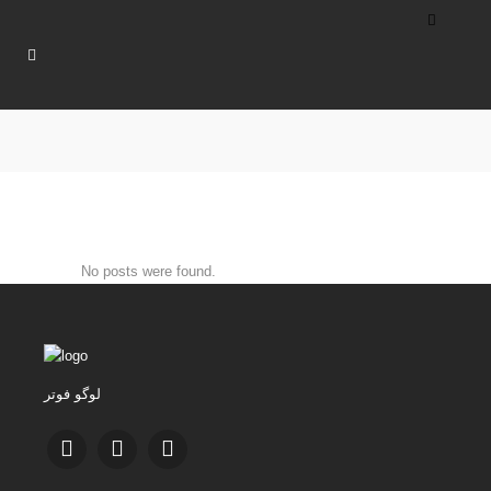
No posts were found.
لوگو فوتر