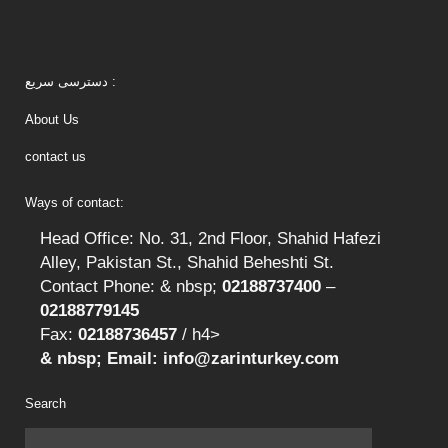
دسترسی سریع :
About Us
contact us
Ways of contact:
Head Office: No. 31, 2nd Floor, Shahid Hafezi
Alley, Pakistan St., Shahid Beheshti St.
Contact Phone: & nbsp;
02188737400
–
02188779145
Fax:
02188736457
/ h4>
& nbsp; Email: info@zarinturkey.com
Search